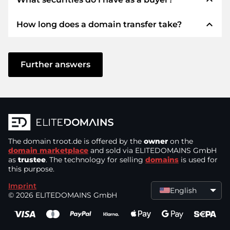
We use SEPA as prepayment and use STRIPE as
payment service provider for available payment
expand_less
How long does a domain transfer take?
methods such as: Credit cards, PayPal, Klarna,
We always guarantee you as a buyer the
ApplePay, GooglePay, Alipay or local providers.
following securities. This is what we stand for
with our namen:
The domain transfer to a new provider is carried
out using automated processes and takes place
Further answers
ELITEDOMAINS GmbH acts as a
domain
in real time. Provided you act without delay and
trustee
under German law.
there are no problems with your provider,
You will get your
money back
if difficulties
everything is done in a few minutes.
arise with the delivery of the seller's domain.
In some exceptions, your payment will be
The seller only receives money as soon as the
confirmed up to 48 hours later. However, the
The domain
domain is in the
troot.de
is offered by the
control of the trustee
owner
on the
.
domain transfer will only be started as soon as
domain marketplace
and sold via ELITEDOMAINS GmbH
You can always contact support quickly and
as
trustee
. The technology for selling
domains
is used for
we can confirm receipt of your payment. In
this purpose.
directly by
chat, phone or email
. The bosses
such cases of delay, you will be informed by e-
themselves provide support.
Imprint
mail.
English
© 2026 ELITEDOMAINS GmbH
You send the purchase price to and receive
the domain from a
German company
.